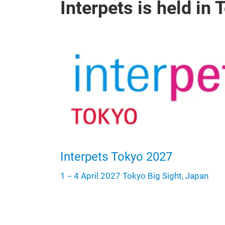
Interpets is held in
Interpets Tokyo 2027
1－4 April 2027 Tokyo Big Sight, Japan