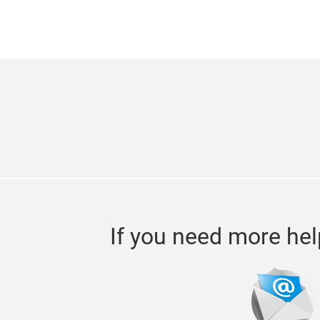
If you need more hel