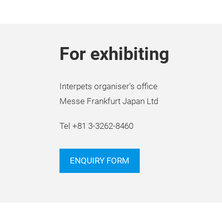
For exhibiting
Interpets organiser's office
Messe Frankfurt Japan Ltd
Tel +81 3-3262-8460
ENQUIRY FORM