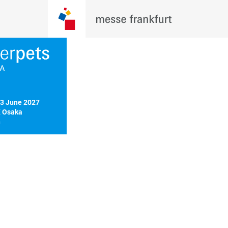
3 June 2027

 Osaka

n