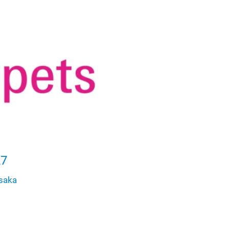
27
saka