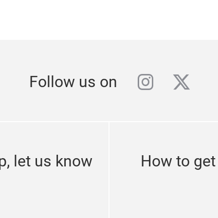
instagra
twitt
Follow us on
p, let us know
How to get