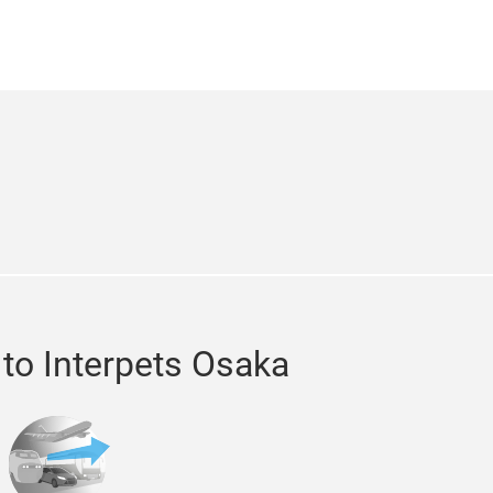
m
er
 to Interpets Osaka