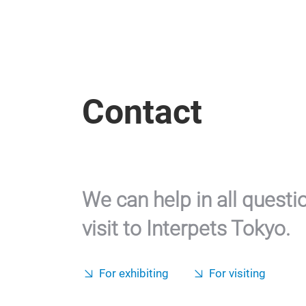
Contact
We can help in all questi
visit to Interpets Tokyo.
For exhibiting
For visiting