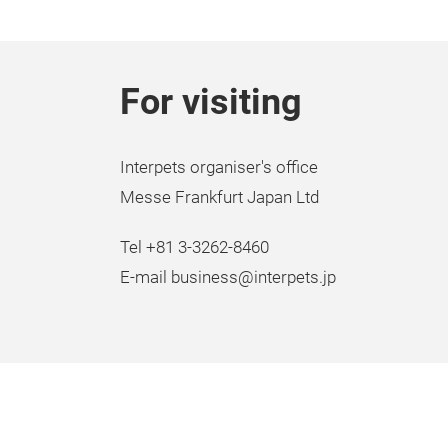
For visiting
Interpets organiser's office
Messe Frankfurt Japan Ltd
Tel +81 3-3262-8460
E-mail business@interpets.jp