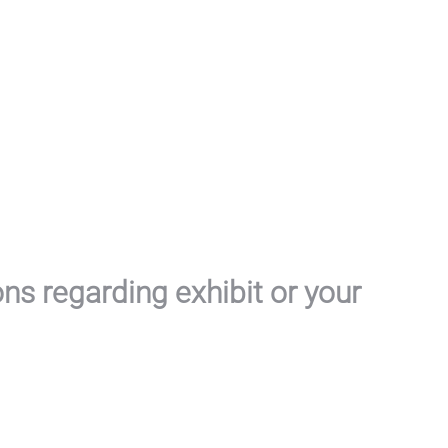
ons regarding exhibit or your