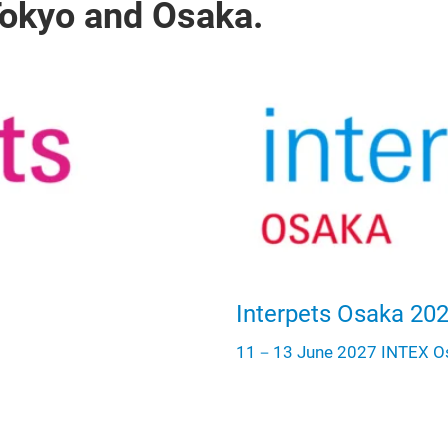
 Tokyo and Osaka.
Interpets Osaka 20
11－13 June 2027 INTEX O