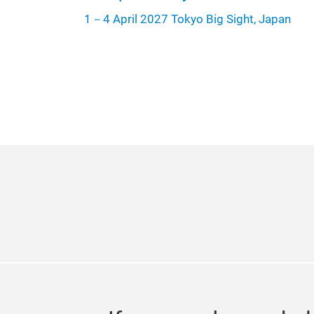
1－4 April 2027 Tokyo Big Sight, Japan