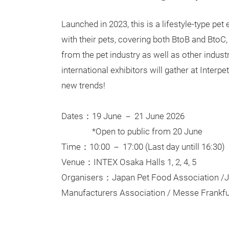
Launched in 2023, this is a lifestyle-type pet
with their pets, covering both BtoB and BtoC, 
from the pet industry as well as other indust
international exhibitors will gather at Inter
new trends!
Dates：19 June － 21 June 2026
*Open to public from 20 June
Time：10:00 － 17:00 (Last day untill 16:30)
Venue：INTEX Osaka Halls 1, 2, 4, 5
Organisers：Japan Pet Food Association /J
Manufacturers Association / Messe Frankfu