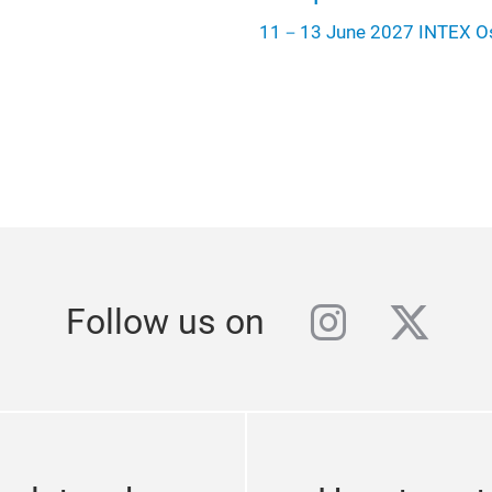
11－13 June 2027 INTEX O
instagra
twitt
Follow us on