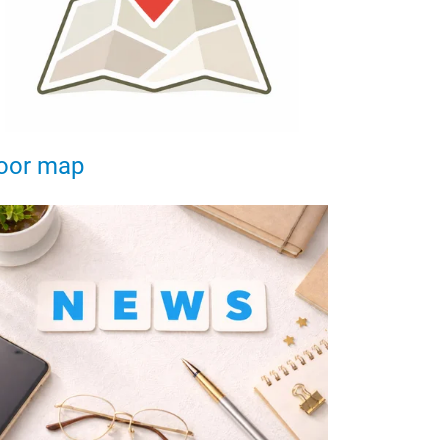
oor map