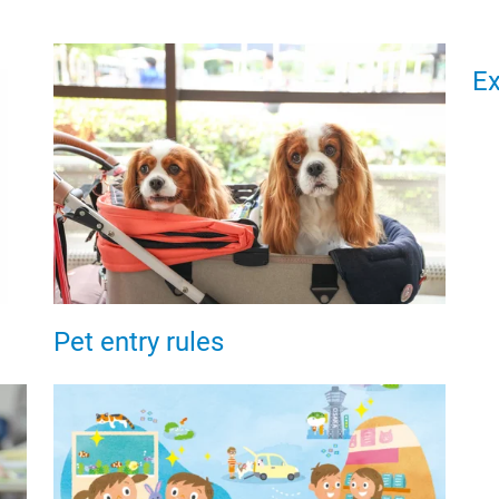
Ex
Pet entry rules