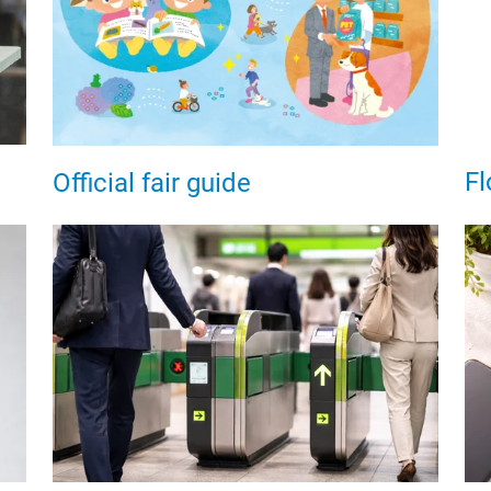
Fl
Official fair guide