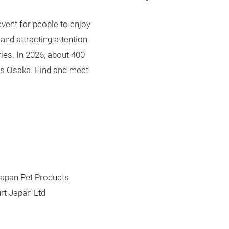
 event for people to enjoy
and attracting attention
ries. In 2026, about 400
pets Osaka. Find and meet
apan Pet Products
rt Japan Ltd