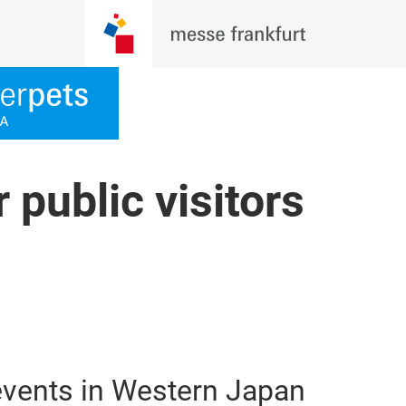
 public visitors
 events in Western Japan