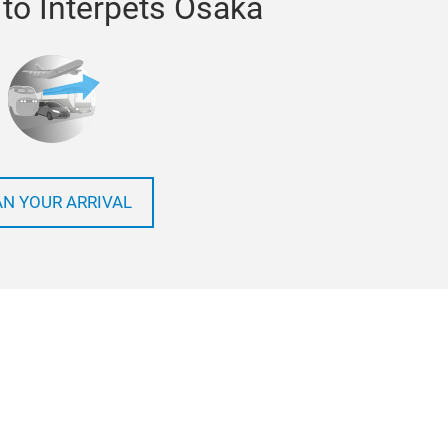
 to Interpets Osaka
AN YOUR ARRIVAL