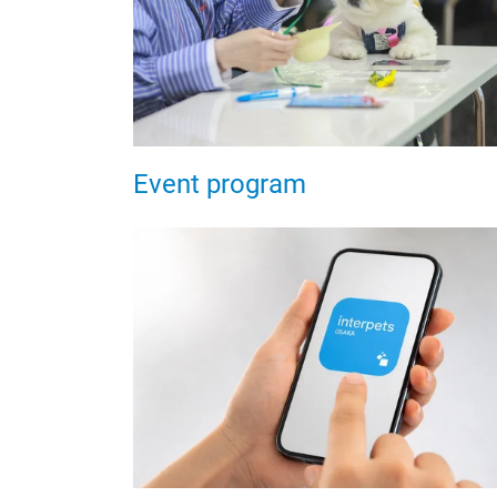
Event program