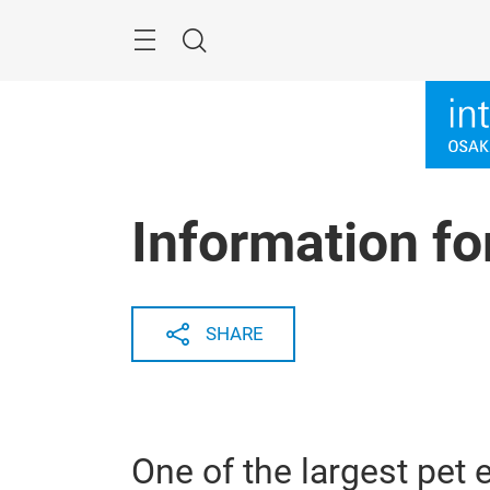
Skip
Menu
Search
Information for
SHARE
One of the largest pet