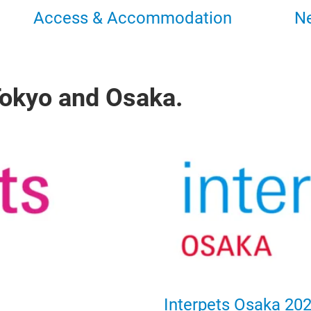
Access & Accommodation
N
 Tokyo and Osaka.
Interpets Osaka 20