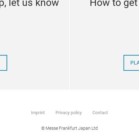
p, let us know
How to get
PL
Imprint
Privacy policy
Contact
© Messe Frankfurt Japan Ltd