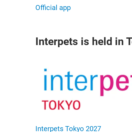
Official app
Interpets is held in
Interpets Tokyo 2027