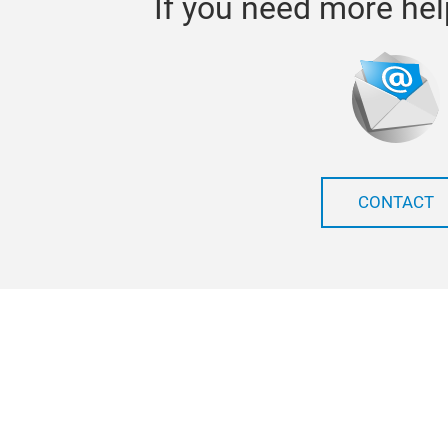
If you need more hel
CONTACT