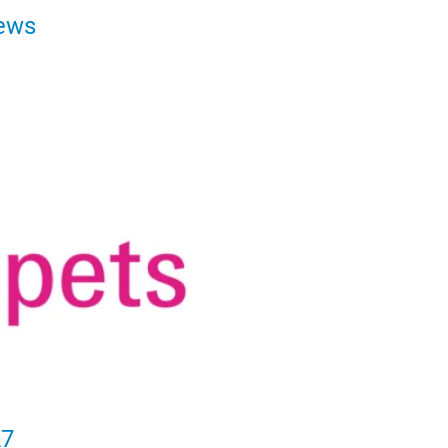
ews
27