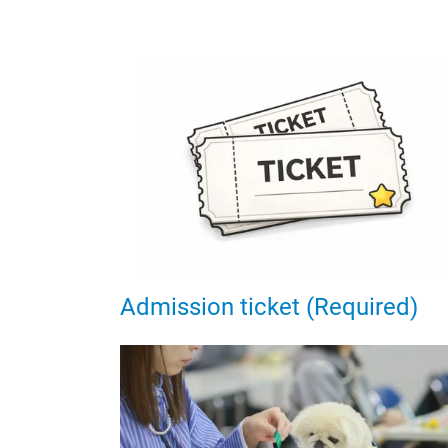
Admission ticket (Required)