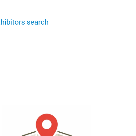
hibitors search