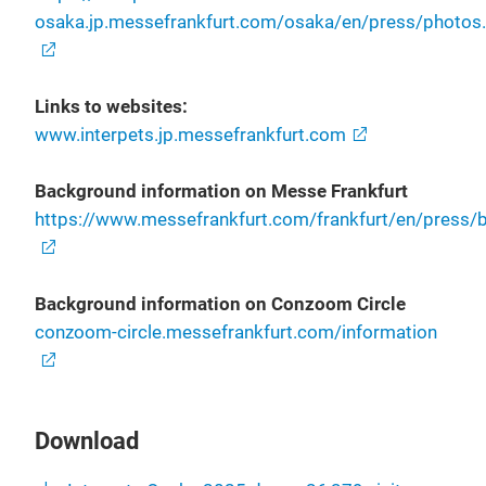
osaka.jp.messefrankfurt.com/osaka/en/press/photos
Links to websites:
www.interpets.jp.messefrankfurt.com
Background information on Messe Frankfurt
https://www.messefrankfurt.com/frankfurt/en/press/bo
Background information on Conzoom Circle
conzoom-circle.messefrankfurt.com/information
Download