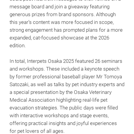
message board and join a giveaway featuring
generous prizes from brand sponsors. Although
this year’s content was more focused in scope,
strong engagement has prompted plans for a more
expanded, cat-focused showcase at the 2026
edition.
In total, Interpets Osaka 2025 featured 26 seminars
and workshops. These included a keynote speech
by former professional baseball player Mr Tomoya
Satozaki, as well as talks by pet industry experts and
a special presentation by the Osaka Veterinary
Medical Association highlighting real-life pet
evacuation strategies. The public days were filled
with interactive workshops and stage events,
offering practical insights and joyful experiences
for pet lovers of all ages.