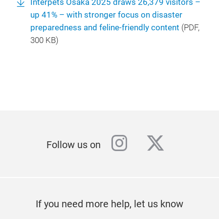
Interpets Osaka 2025 draws 26,379 visitors –
up 41% – with stronger focus on disaster
preparedness and feline-friendly content
(
PDF
,
300 KB)
instagram
twitter
Follow us on
If you need more help, let us know