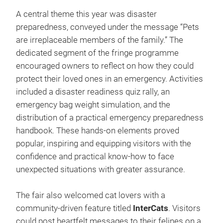
A central theme this year was disaster
preparedness, conveyed under the message “Pets
are irreplaceable members of the family.” The
dedicated segment of the fringe programme
encouraged owners to reflect on how they could
protect their loved ones in an emergency. Activities
included a disaster readiness quiz rally, an
emergency bag weight simulation, and the
distribution of a practical emergency preparedness
handbook. These hands-on elements proved
popular, inspiring and equipping visitors with the
confidence and practical know-how to face
unexpected situations with greater assurance.
The fair also welcomed cat lovers with a
community-driven feature titled
InterCats
. Visitors
could post heartfelt messages to their felines on a