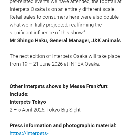
pet-related events we have attended, the footfall at
Interpets Osaka is on an entirely different scale.
Retail sales to consumers here were also double
what we initially projected, reaffirming the
significant influence of this show.”
Mr Shingo Haku, General Manager,
J&K animals
The next edition of Interpets Osaka will take place
from 19 – 21 June 2026 at INTEX Osaka.
Other Interpets shows by Messe Frankfurt
include:
Interpets Tokyo
2 – 5 April 2026, Tokyo Big Sight
Press information and photographic material:
https://interpets-