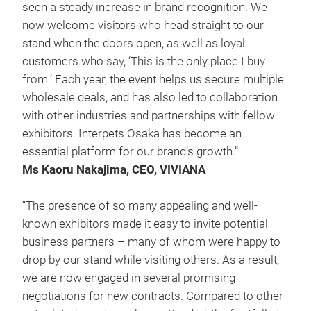
seen a steady increase in brand recognition. We
now welcome visitors who head straight to our
stand when the doors open, as well as loyal
customers who say, ‘This is the only place I buy
from.’ Each year, the event helps us secure multiple
wholesale deals, and has also led to collaboration
with other industries and partnerships with fellow
exhibitors. Interpets Osaka has become an
essential platform for our brand’s growth.”
Ms Kaoru Nakajima, CEO, VIVIANA
“The presence of so many appealing and well-
known exhibitors made it easy to invite potential
business partners – many of whom were happy to
drop by our stand while visiting others. As a result,
we are now engaged in several promising
negotiations for new contracts. Compared to other