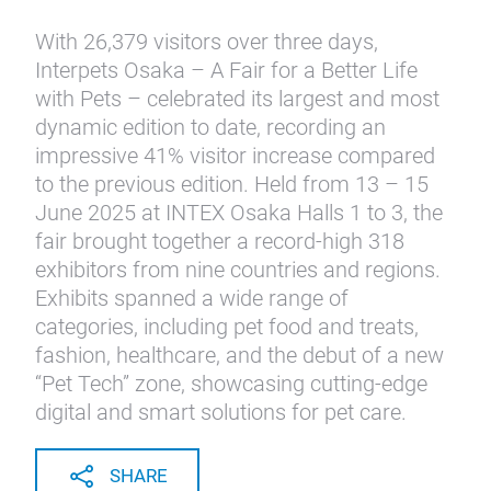
With 26,379 visitors over three days,
Interpets Osaka – A Fair for a Better Life
with Pets – celebrated its largest and most
dynamic edition to date, recording an
impressive 41% visitor increase compared
to the previous edition. Held from 13 – 15
June 2025 at INTEX Osaka Halls 1 to 3, the
fair brought together a record-high 318
exhibitors from nine countries and regions.
Exhibits spanned a wide range of
categories, including pet food and treats,
fashion, healthcare, and the debut of a new
“Pet Tech” zone, showcasing cutting-edge
digital and smart solutions for pet care.
SHARE