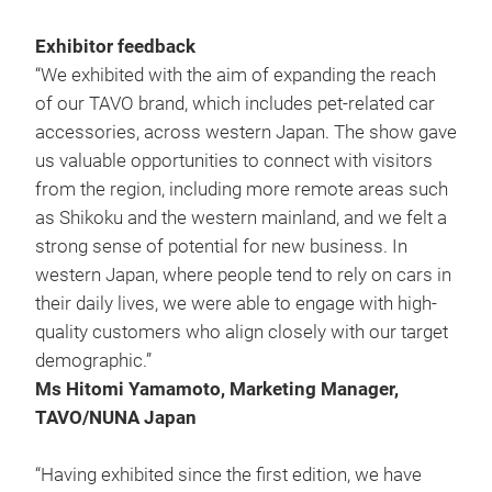
Exhibitor feedback
“We exhibited with the aim of expanding the reach
of our TAVO brand, which includes pet-related car
accessories, across western Japan. The show gave
us valuable opportunities to connect with visitors
from the region, including more remote areas such
as Shikoku and the western mainland, and we felt a
strong sense of potential for new business. In
western Japan, where people tend to rely on cars in
their daily lives, we were able to engage with high-
quality customers who align closely with our target
demographic.”
Ms Hitomi Yamamoto, Marketing Manager,
TAVO/NUNA Japan
“Having exhibited since the first edition, we have