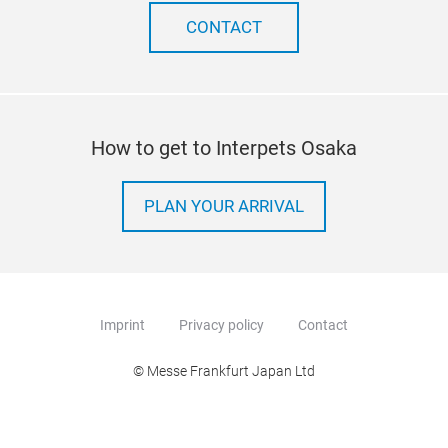
CONTACT
How to get to Interpets Osaka
PLAN YOUR ARRIVAL
Imprint
Privacy policy
Contact
© Messe Frankfurt Japan Ltd