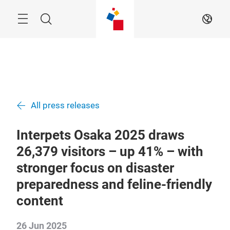
Skip
Menu
Search
EN
All press releases
Interpets Osaka 2025 draws
26,379 visitors – up 41% – with
stronger focus on disaster
preparedness and feline-friendly
content
26 Jun 2025