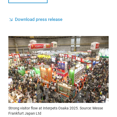
Download press release
Strong visitor flow at Interpets Osaka 2025. Source: Messe
Frankfurt Japan Ltd